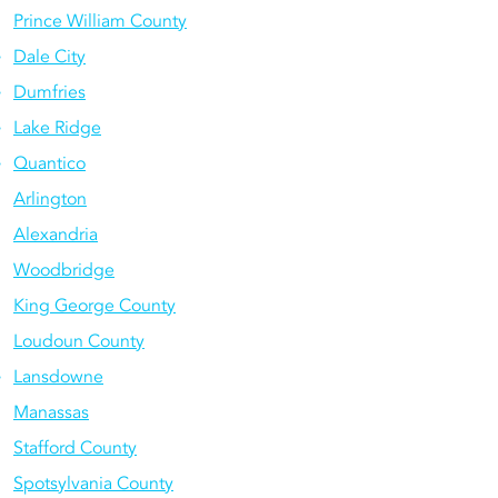
Prince William County
Dale City
Dumfries
Lake Ridge
Quantico
Arlington
Alexandria
Woodbridge
King George County
Loudoun County
Lansdowne
Manassas
Stafford County
Spotsylvania County