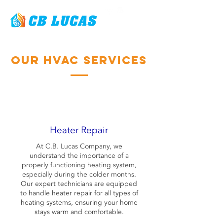
Our HVAC Services
Heater Repair
At C.B. Lucas Company, we
understand the importance of a
properly functioning heating system,
especially during the colder months.
Our expert technicians are equipped
to handle heater repair for all types of
heating systems, ensuring your home
stays warm and comfortable.