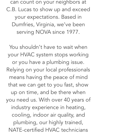
can count on your neighbors at
C.B. Lucas to show up and exceed
your expectations. Based in
Dumfries, Virginia, we’ve been
serving NOVA since 1977.
You shouldn’t have to wait when
your HVAC system stops working
or you have a plumbing issue.
Relying on your local professionals
means having the peace of mind
that we can get to you fast, show
up on time, and be there when
you need us. With over 40 years of
industry experience in heating,
cooling, indoor air quality, and
plumbing, our highly trained,
NATE-certified HVAC technicians