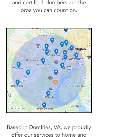
and certified plumbers are the
pros you can count on.
Based in Dumfries, VA, we proudly
offer our services to home and