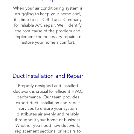
When your air conditioning system is
struggling to keep your home cool,
it's time to call C.B. Lucas Company
for reliable A/C repair. We'll identify
the root cause of the problem and
implement the necessary repairs to
restore your home's comfort.
Duct Installation and Repair
Properly designed and installed
ductwork is crucial for efficient HVAC
performance. Our team provides
expert duct installation and repair
services to ensure your system
distributes air evenly and reliably
throughout your home or business.
Whether you need new ductwork,
replacement sections, or repairs to