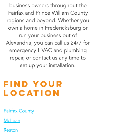
business owners throughout the
Fairfax and Prince William County
regions and beyond. Whether you
own a home in Fredericksburg or
run your business out of
Alexandria, you can call us 24/7 for
emergency HVAC and plumbing
repair, or contact us any time to
set up your installation.
fIND YOUR
LOCATION
Fairfax County
McLean
Reston