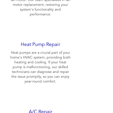
motor replacement, restoring your
system's functionality and
performance.
Heat Pump Repair
Heat pumps are a crucial part of your
home's HVAC system, providing both
heating and cooling. If your heat
pump is malfunctioning, our skilled
technicians can diagnose and repair
the issue promptly, so you can enjoy
year-round comfort.
A/C Repair