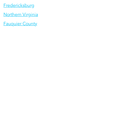
Fredericksburg
Northern Virginia
Fauquier County
Gainesville
Centreville
Services We
Offer in
NoVA
Rely on us for all of your home service
needs.
Plumbing
: For water heaters, drain
clogs, sump pumps, repiping, and
more, call us today.