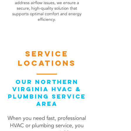
address airflow issues, we ensure a
secure, high-quality solution that
supports optimal comfort and energy
efficiency.
book online
Service
locations
Our Northern
Virginia HVAC &
Plumbing Service
Area
When you need fast, professional
HVAC or plumbing service, you