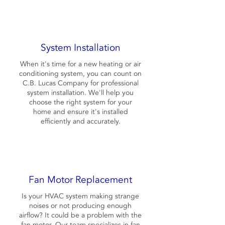
System Installation
When it's time for a new heating or air
conditioning system, you can count on
C.B. Lucas Company for professional
system installation. We'll help you
choose the right system for your
home and ensure it's installed
efficiently and accurately.
Fan Motor Replacement
Is your HVAC system making strange
noises or not producing enough
airflow? It could be a problem with the
fan motor. Our team specializes in fan